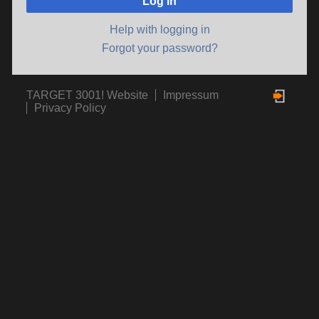
Log in
Help with logging in
Forgot your password?
TARGET 3001! Website
Impressum
Privacy Policy