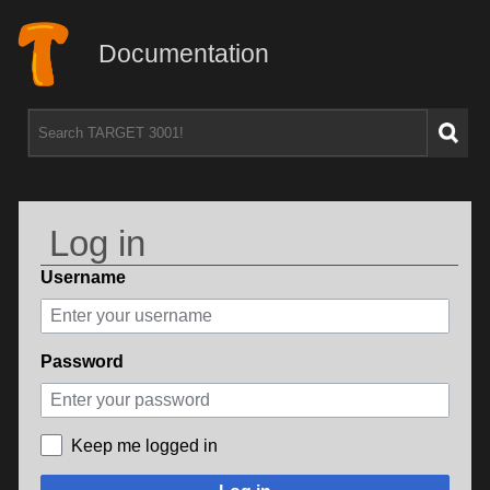
Documentation
Log in
Username
Password
Keep me logged in