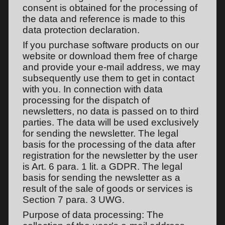
consent is obtained for the processing of
the data and reference is made to this
data protection declaration.
If you purchase software products on our
website or download them free of charge
and provide your e-mail address, we may
subsequently use them to get in contact
with you. In connection with data
processing for the dispatch of
newsletters, no data is passed on to third
parties. The data will be used exclusively
for sending the newsletter. The legal
basis for the processing of the data after
registration for the newsletter by the user
is Art. 6 para. 1 lit. a GDPR. The legal
basis for sending the newsletter as a
result of the sale of goods or services is
Section 7 para. 3 UWG.
Purpose of data processing: The