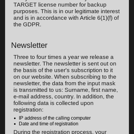
TARGET license number for backup
purposes. This is in our legitimate interest
and is in accordance with Article 6(1)(f) of
the GDPR.
Newsletter
Three to four times a year we release a
newsletter. The newsletter is sent out on
the basis of the user's subscription to it
on our website. When subscribing to the
newsletter, the data from the input mask
is transmitted to us: Surname, first name,
e-mail address, country. In addition, the
following data is collected upon
registration:
IP address of the calling computer
Date and time of registration
During the registration process, your