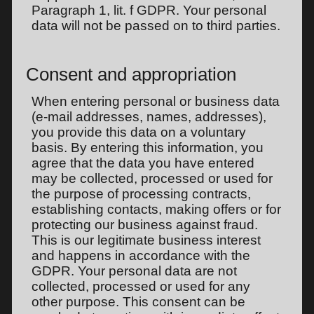
Paragraph 1, lit. f GDPR. Your personal
data will not be passed on to third parties.
Consent and appropriation
When entering personal or business data
(e-mail addresses, names, addresses),
you provide this data on a voluntary
basis. By entering this information, you
agree that the data you have entered
may be collected, processed or used for
the purpose of processing contracts,
establishing contacts, making offers or for
protecting our business against fraud.
This is our legitimate business interest
and happens in accordance with the
GDPR. Your personal data are not
collected, processed or used for any
other purpose. This consent can be