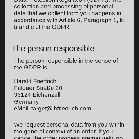
collection and processing of personal
data that we collect from you happens in
accordance with Article 6, Paragraph 1, lit
b and c of the GDPR.
The person responsible
The person responsible in the sense of
the GDPR is
Harald Friedrich
Fuldaer Straße 20
36124 Eichenzell
Germany
eMail: target@ibfriedrich.com.
We request personal data from you within
the general context of an order. If you
cancel the order process prematurely, no