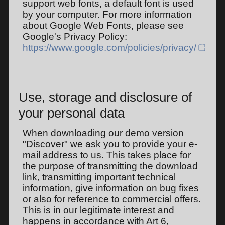
support web fonts, a default font is used
by your computer. For more information
about Google Web Fonts, please see
Google's Privacy Policy:
https://www.google.com/policies/privacy/
Use, storage and disclosure of
your personal data
When downloading our demo version
"Discover" we ask you to provide your e-
mail address to us. This takes place for
the purpose of transmitting the download
link, transmitting important technical
information, give information on bug fixes
or also for reference to commercial offers.
This is in our legitimate interest and
happens in accordance with Art 6,