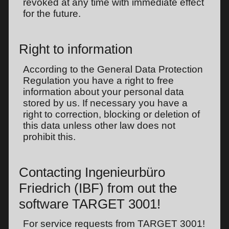
revoked at any time with immediate effect
for the future.
Right to information
According to the General Data Protection
Regulation you have a right to free
information about your personal data
stored by us. If necessary you have a
right to correction, blocking or deletion of
this data unless other law does not
prohibit this.
Contacting Ingenieurbüro
Friedrich (IBF) from out the
software TARGET 3001!
For service requests from TARGET 3001!