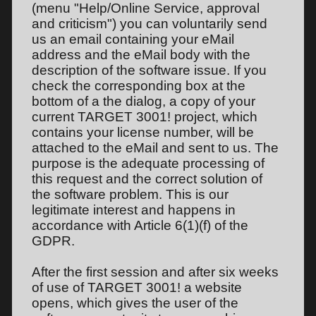
(menu "Help/Online Service, approval
and criticism") you can voluntarily send
us an email containing your eMail
address and the eMail body with the
description of the software issue. If you
check the corresponding box at the
bottom of a the dialog, a copy of your
current TARGET 3001! project, which
contains your license number, will be
attached to the eMail and sent to us. The
purpose is the adequate processing of
this request and the correct solution of
the software problem. This is our
legitimate interest and happens in
accordance with Article 6(1)(f) of the
GDPR.
After the first session and after six weeks
of use of TARGET 3001! a website
opens, which gives the user of the