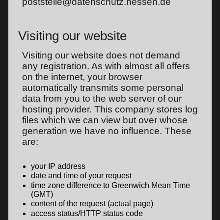
poststelle@datenschutz.hessen.de
Visiting our website
Visiting our website does not demand
any registration. As with almost all offers
on the internet, your browser
automatically transmits some personal
data from you to the web server of our
hosting provider. This company stores log
files which we can view but over whose
generation we have no influence. These
are:
your IP address
date and time of your request
time zone difference to Greenwich Mean Time
(GMT)
content of the request (actual page)
access status/HTTP status code