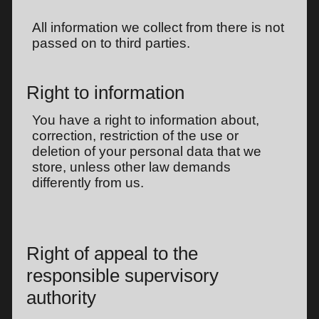
All information we collect from there is not
passed on to third parties.
Right to information
You have a right to information about,
correction, restriction of the use or
deletion of your personal data that we
store, unless other law demands
differently from us.
Right of appeal to the
responsible supervisory
authority