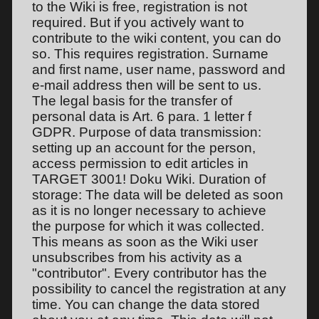
to the Wiki is free, registration is not
required. But if you actively want to
contribute to the wiki content, you can do
so. This requires registration. Surname
and first name, user name, password and
e-mail address then will be sent to us.
The legal basis for the transfer of
personal data is Art. 6 para. 1 letter f
GDPR. Purpose of data transmission:
setting up an account for the person,
access permission to edit articles in
TARGET 3001! Doku Wiki. Duration of
storage: The data will be deleted as soon
as it is no longer necessary to achieve
the purpose for which it was collected.
This means as soon as the Wiki user
unsubscribes from his activity as a
"contributor". Every contributor has the
possibility to cancel the registration at any
time. You can change the data stored