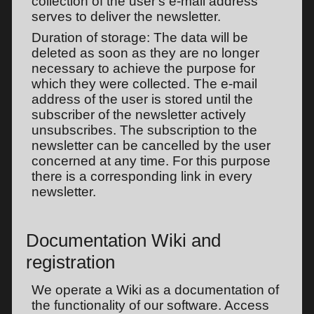
collection of the user's e-mail address
serves to deliver the newsletter.
Duration of storage: The data will be
deleted as soon as they are no longer
necessary to achieve the purpose for
which they were collected. The e-mail
address of the user is stored until the
subscriber of the newsletter actively
unsubscribes. The subscription to the
newsletter can be cancelled by the user
concerned at any time. For this purpose
there is a corresponding link in every
newsletter.
Documentation Wiki and
registration
We operate a Wiki as a documentation of
the functionality of our software. Access