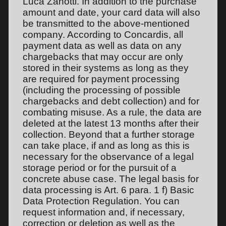
Luca Zanotti. In addition to the purchase
amount and date, your card data will also
be transmitted to the above-mentioned
company. According to Concardis, all
payment data as well as data on any
chargebacks that may occur are only
stored in their systems as long as they
are required for payment processing
(including the processing of possible
chargebacks and debt collection) and for
combating misuse. As a rule, the data are
deleted at the latest 13 months after their
collection. Beyond that a further storage
can take place, if and as long as this is
necessary for the observance of a legal
storage period or for the pursuit of a
concrete abuse case. The legal basis for
data processing is Art. 6 para. 1 f) Basic
Data Protection Regulation. You can
request information and, if necessary,
correction or deletion as well as the