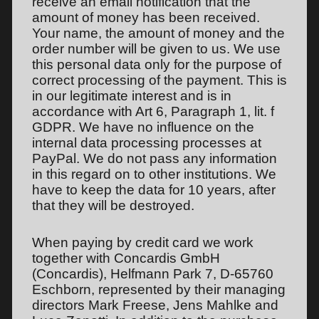
receive an email notification that the
amount of money has been received.
Your name, the amount of money and the
order number will be given to us. We use
this personal data only for the purpose of
correct processing of the payment. This is
in our legitimate interest and is in
accordance with Art 6, Paragraph 1, lit. f
GDPR. We have no influence on the
internal data processing processes at
PayPal. We do not pass any information
in this regard on to other institutions. We
have to keep the data for 10 years, after
that they will be destroyed.
When paying by credit card we work
together with Concardis GmbH
(Concardis), Helfmann Park 7, D-65760
Eschborn, represented by their managing
directors Mark Freese, Jens Mahlke and