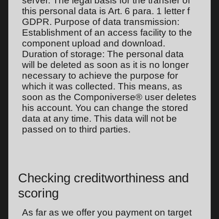
server. The legal basis for the transfer of
this personal data is Art. 6 para. 1 letter f
GDPR. Purpose of data transmission:
Establishment of an access facility to the
component upload and download.
Duration of storage: The personal data
will be deleted as soon as it is no longer
necessary to achieve the purpose for
which it was collected. This means, as
soon as the Componiverse® user deletes
his account. You can change the stored
data at any time. This data will not be
passed on to third parties.
Checking creditworthiness and
scoring
As far as we offer you payment on target