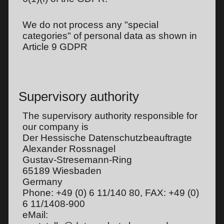
We do not process any "special
categories" of personal data as shown in
Article 9 GDPR
Supervisory authority
The supervisory authority responsible for
our company is
Der Hessische Datenschutzbeauftragte
Alexander Rossnagel
Gustav-Stresemann-Ring
65189 Wiesbaden
Germany
Phone: +49 (0) 6 11/140 80, FAX: +49 (0)
6 11/1408-900
eMail: