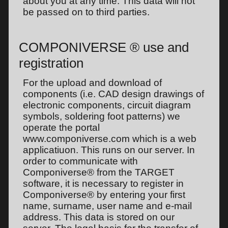
about you at any time. This data will not
be passed on to third parties.
COMPONIVERSE ® use and
registration
For the upload and download of
components (i.e. CAD design drawings of
electronic components, circuit diagram
symbols, soldering foot patterns) we
operate the portal
www.componiverse.com which is a web
applicatiuon. This runs on our server. In
order to communicate with
Componiverse® from the TARGET
software, it is necessary to register in
Componiverse® by entering your first
name, surname, user name and e-mail
address. This data is stored on our