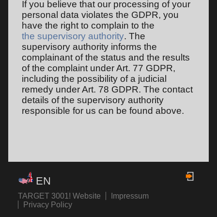
If you believe that our processing of your
personal data violates the GDPR, you
have the right to complain to the
the supervisory authority
. The
supervisory authority informs the
complainant of the status and the results
of the complaint under Art. 77 GDPR,
including the possibility of a judicial
remedy under Art. 78 GDPR. The contact
details of the supervisory authority
responsible for us can be found above.
EN
TARGET 3001! Website
Impressum
Privacy Policy