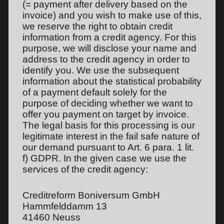
(= payment after delivery based on the
invoice) and you wish to make use of this,
we reserve the right to obtain credit
information from a credit agency. For this
purpose, we will disclose your name and
address to the credit agency in order to
identify you. We use the subsequent
information about the statistical probability
of a payment default solely for the
purpose of deciding whether we want to
offer you payment on target by invoice.
The legal basis for this processing is our
legitimate interest in the fail safe nature of
our demand pursuant to Art. 6 para. 1 lit.
f) GDPR. In the given case we use the
services of the credit agency:
Creditreform Boniversum GmbH
Hammfelddamm 13
41460 Neuss