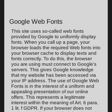
Google Web Fonts
This site uses so-called web fonts
provided by Google to uniformly display
fonts. When you call up a page, your
browser loads the required Web fonts into
your browser cache to display texts and
fonts correctly. To do this, the browser
you are using must connect to Google's
servers. This gives Google knowledge
that my website has been accessed via
your IP address. The use of Google Web
Fonts is in the interest of a uniform and
appealing presentation of our online
offers. This represents a legitimate
interest within the meaning of Art. 6 para.
1 lit. f GDPR. If your browser does not