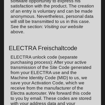
software opportunity to express his
satisfaction with the product. The creation
of an entry is voluntary and can be made
anonymous. Nevertheless, personal data
will still be transmitted to us in this case.
See the section:
Visiting our website
above.
ELECTRA Freischaltcode
ELECTRA unlock code (separate
purchasing process): After your active
transmission of the Site Code generated
from your ELECTRA use and the
Machine Identity Code (MID) to us, we
save your Activation Code, which we
receive from the manufacturer of the
Electra autorouter. We forward this code
to you by email. These codes are stored
with your address data and your