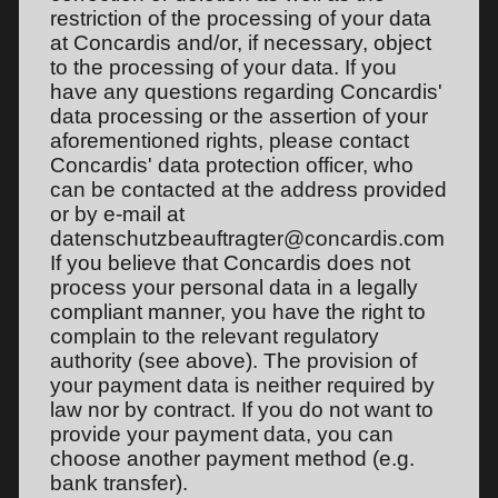
restriction of the processing of your data
at Concardis and/or, if necessary, object
to the processing of your data. If you
have any questions regarding Concardis'
data processing or the assertion of your
aforementioned rights, please contact
Concardis' data protection officer, who
can be contacted at the address provided
or by e-mail at
datenschutzbeauftragter@concardis.com
If you believe that Concardis does not
process your personal data in a legally
compliant manner, you have the right to
complain to the relevant regulatory
authority (see above). The provision of
your payment data is neither required by
law nor by contract. If you do not want to
provide your payment data, you can
choose another payment method (e.g.
bank transfer).