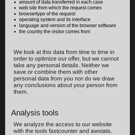
amount of data transferred in each case
web site from which the request comes
browsertype of the request
operating system and its interface
language and version of the browser software
the country the visitor comes from
We look at this data from time to time in
order to optimize our offer, but we cannot
take any personal details. Neither we
save or combine them with other
personal data from you nor do we draw
any conclusions about your person from
them.
Analysis tools
We analyze the access to our website
with the tools fastcounter and awstats.