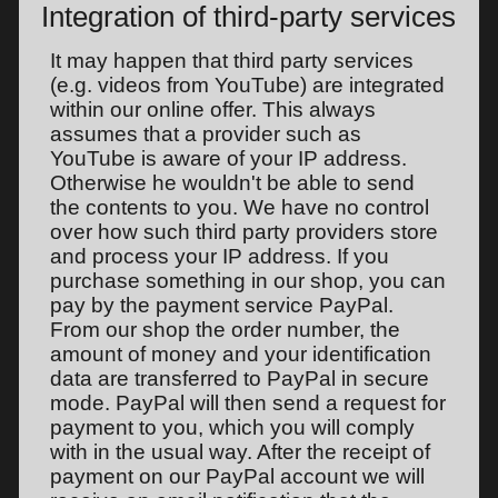
Integration of third-party services
It may happen that third party services
(e.g. videos from YouTube) are integrated
within our online offer. This always
assumes that a provider such as
YouTube is aware of your IP address.
Otherwise he wouldn't be able to send
the contents to you. We have no control
over how such third party providers store
and process your IP address. If you
purchase something in our shop, you can
pay by the payment service PayPal.
From our shop the order number, the
amount of money and your identification
data are transferred to PayPal in secure
mode. PayPal will then send a request for
payment to you, which you will comply
with in the usual way. After the receipt of
payment on our PayPal account we will