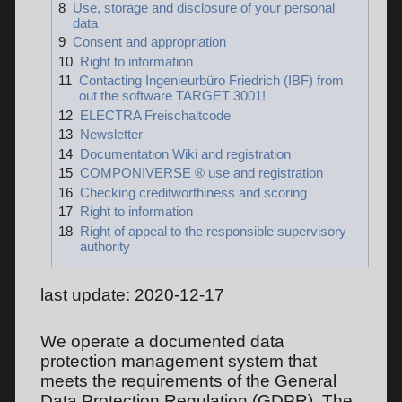
8
Use, storage and disclosure of your personal
data
9
Consent and appropriation
10
Right to information
11
Contacting Ingenieurbüro Friedrich (IBF) from
out the software TARGET 3001!
12
ELECTRA Freischaltcode
13
Newsletter
14
Documentation Wiki and registration
15
COMPONIVERSE ® use and registration
16
Checking creditworthiness and scoring
17
Right to information
18
Right of appeal to the responsible supervisory
authority
last update: 2020-12-17
We operate a documented data
protection management system that
meets the requirements of the General
Data Protection Regulation (GDPR). The