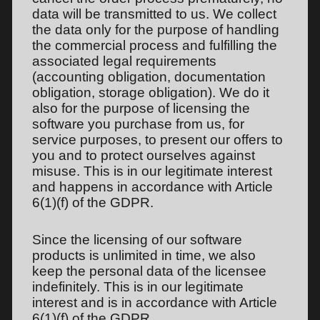
data will be transmitted to us. We collect
the data only for the purpose of handling
the commercial process and fulfilling the
associated legal requirements
(accounting obligation, documentation
obligation, storage obligation). We do it
also for the purpose of licensing the
software you purchase from us, for
service purposes, to present our offers to
you and to protect ourselves against
misuse. This is in our legitimate interest
and happens in accordance with Article
6(1)(f) of the GDPR.
Since the licensing of our software
products is unlimited in time, we also
keep the personal data of the licensee
indefinitely. This is in our legitimate
interest and is in accordance with Article
6(1)(f) of the GDPR.