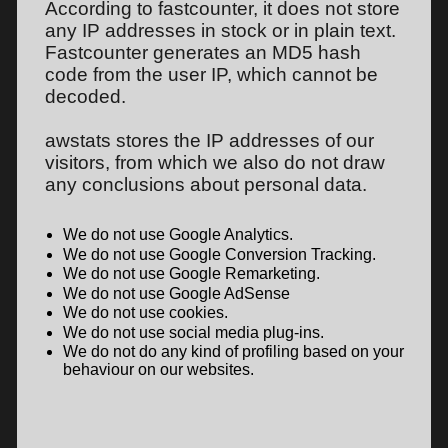
According to fastcounter, it does not store
any IP addresses in stock or in plain text.
Fastcounter generates an MD5 hash
code from the user IP, which cannot be
decoded.
awstats stores the IP addresses of our
visitors, from which we also do not draw
any conclusions about personal data.
We do not use Google Analytics.
We do not use Google Conversion Tracking.
We do not use Google Remarketing.
We do not use Google AdSense
We do not use cookies.
We do not use social media plug-ins.
We do not do any kind of profiling based on your
behaviour on our websites.